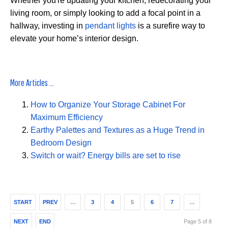
Whether you're updating your kitchen, redecorating your
living room, or simply looking to add a focal point in a
hallway, investing in
pendant lights
is a surefire way to
elevate your home’s interior design.
More Articles ...
How to Organize Your Storage Cabinet For
Maximum Efficiency
Earthy Palettes and Textures as a Huge Trend in
Bedroom Design
Switch or wait? Energy bills are set to rise
START
PREV
…
3
4
5
6
7
…
NEXT
END
Page 5 of 8