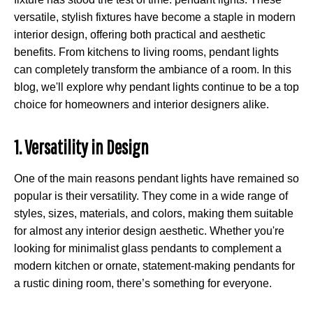
versatile, stylish fixtures have become a staple in modern
interior design, offering both practical and aesthetic
benefits. From kitchens to living rooms, pendant lights
can completely transform the ambiance of a room. In this
blog, we'll explore why pendant lights continue to be a top
choice for homeowners and interior designers alike.
1. Versatility in Design
One of the main reasons pendant lights have remained so
popular is their versatility. They come in a wide range of
styles, sizes, materials, and colors, making them suitable
for almost any interior design aesthetic. Whether you're
looking for minimalist glass pendants to complement a
modern kitchen or ornate, statement-making pendants for
a rustic dining room, there’s something for everyone.