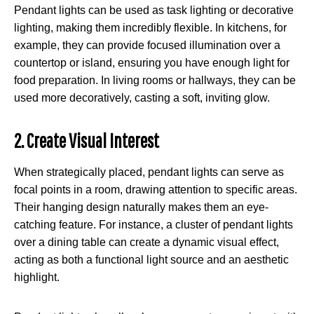
Pendant lights can be used as task lighting or decorative
lighting, making them incredibly flexible. In kitchens, for
example, they can provide focused illumination over a
countertop or island, ensuring you have enough light for
food preparation. In living rooms or hallways, they can be
used more decoratively, casting a soft, inviting glow.
2. Create Visual Interest
When strategically placed, pendant lights can serve as
focal points in a room, drawing attention to specific areas.
Their hanging design naturally makes them an eye-
catching feature. For instance, a cluster of pendant lights
over a dining table can create a dynamic visual effect,
acting as both a functional light source and an aesthetic
highlight.