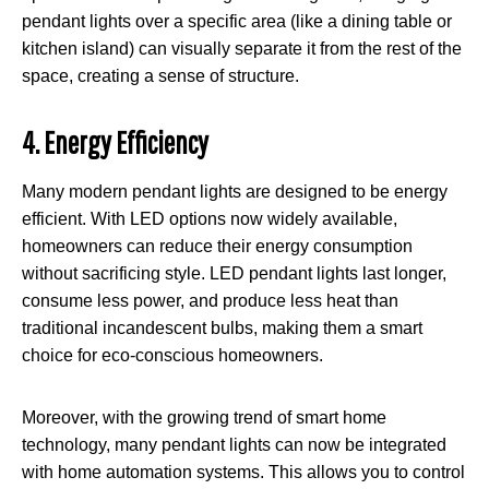
pendant lights over a specific area (like a dining table or
kitchen island) can visually separate it from the rest of the
space, creating a sense of structure.
4. Energy Efficiency
Many modern pendant lights are designed to be energy
efficient. With LED options now widely available,
homeowners can reduce their energy consumption
without sacrificing style. LED pendant lights last longer,
consume less power, and produce less heat than
traditional incandescent bulbs, making them a smart
choice for eco-conscious homeowners.
Moreover, with the growing trend of smart home
technology, many pendant lights can now be integrated
with home automation systems. This allows you to control