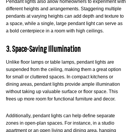
Pendant lights also allow homeowners to experiment with
different heights and arrangements. Staggering multiple
pendants at varying heights can add depth and texture to
a space, while a single, large pendant light can serve as
a bold centerpiece in a room with high ceilings.
3. Space-Saving Illumination
Unlike floor lamps or table lamps, pendant lights are
suspended from the ceiling, making them a great option
for small or cluttered spaces. In compact kitchens or
dining areas, pendant lights provide ample illumination
without taking up valuable surface or floor space. This
frees up more room for functional furniture and decor.
Additionally, pendant lights can help define separate
zones in open-plan spaces. For instance, in a studio
apartment or an open living and dining area, hanging