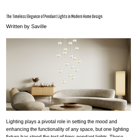
The Timeless Elegance of Pendant Lights in Modern Home Design
Written by Saville
Lighting plays a pivotal role in setting the mood and
enhancing the functionality of any space, but one lighting
fixture has stood the test of time: pendant lights. These