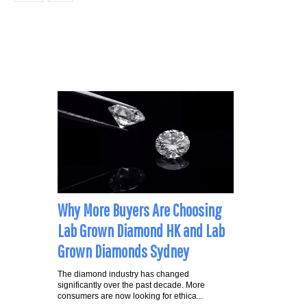
Why More Buyers Are Choosing
Lab Grown Diamond HK and Lab
Grown Diamonds Sydney
The diamond industry has changed
significantly over the past decade. More
consumers are now looking for ethica...