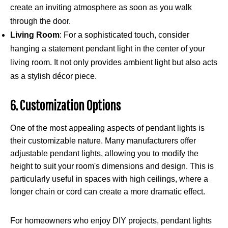
create an inviting atmosphere as soon as you walk
through the door.
Living Room
: For a sophisticated touch, consider
hanging a statement pendant light in the center of your
living room. It not only provides ambient light but also acts
as a stylish décor piece.
6. Customization Options
One of the most appealing aspects of pendant lights is
their customizable nature. Many manufacturers offer
adjustable pendant lights, allowing you to modify the
height to suit your room's dimensions and design. This is
particularly useful in spaces with high ceilings, where a
longer chain or cord can create a more dramatic effect.
For homeowners who enjoy DIY projects, pendant lights