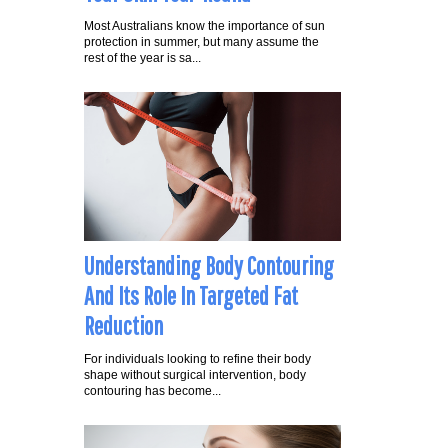
Most Australians know the importance of sun
protection in summer, but many assume the
rest of the year is sa...
Understanding Body Contouring
And Its Role In Targeted Fat
Reduction
For individuals looking to refine their body
shape without surgical intervention, body
contouring has become...