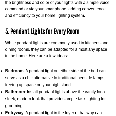
the brightness and color of your lights with a simple voice
command or via your smartphone, adding convenience
and efficiency to your home lighting system.
5. Pendant Lights for Every Room
While pendant lights are commonly used in kitchens and
dining rooms, they can be adapted for almost any space
in the home. Here are a few ideas:
Bedroom
: A pendant light on either side of the bed can
serve as a chic alternative to traditional bedside lamps,
freeing up space on your nightstand.
Bathroom
: Install pendant lights above the vanity for a
sleek, modern look that provides ample task lighting for
grooming.
Entryway
: A pendant light in the foyer or hallway can