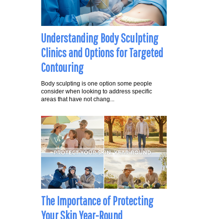
Understanding Body Sculpting
Clinics and Options for Targeted
Contouring
Body sculpting is one option some people
consider when looking to address specific
areas that have not chang...
The Importance of Protecting
Your Skin Year-Round