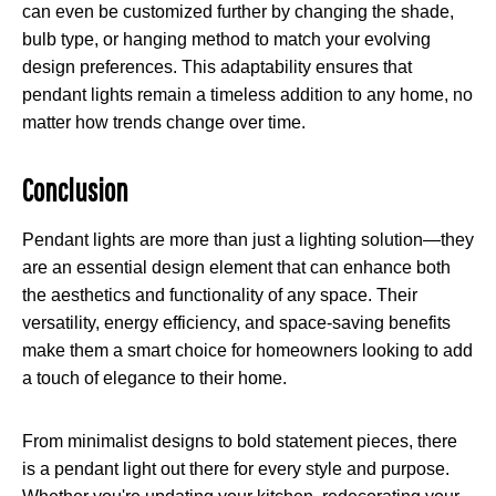
can even be customized further by changing the shade,
bulb type, or hanging method to match your evolving
design preferences. This adaptability ensures that
pendant lights remain a timeless addition to any home, no
matter how trends change over time.
Conclusion
Pendant lights are more than just a lighting solution—they
are an essential design element that can enhance both
the aesthetics and functionality of any space. Their
versatility, energy efficiency, and space-saving benefits
make them a smart choice for homeowners looking to add
a touch of elegance to their home.
From minimalist designs to bold statement pieces, there
is a pendant light out there for every style and purpose.