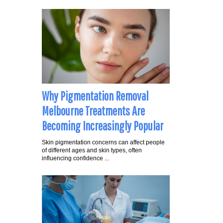
Why Pigmentation Removal
Melbourne Treatments Are
Becoming Increasingly Popular
Skin pigmentation concerns can affect people
of different ages and skin types, often
influencing confidence ...