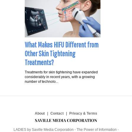
What Makes HIFU Different from
Other Skin Tightening
Treatments?
Treatments for skin tightening have expanded
considerably in recent years, with a growing
number of technolo...
About
Contact
Privacy & Terms
LADIES by Saville Media Corporation - The Power of Information -