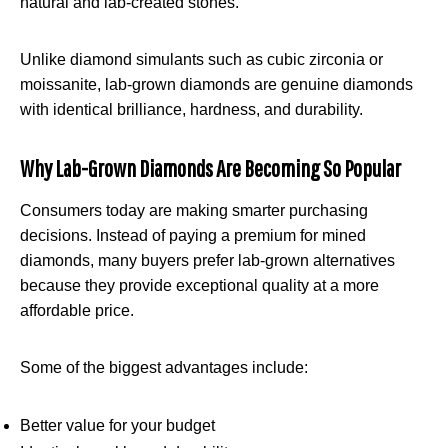
natural and lab-created stones.
Unlike diamond simulants such as cubic zirconia or
moissanite, lab-grown diamonds are genuine diamonds
with identical brilliance, hardness, and durability.
Why Lab-Grown Diamonds Are Becoming So Popular
Consumers today are making smarter purchasing
decisions. Instead of paying a premium for mined
diamonds, many buyers prefer lab-grown alternatives
because they provide exceptional quality at a more
affordable price.
Some of the biggest advantages include:
Better value for your budget