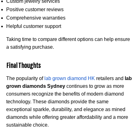
Custom jewelry services
Positive customer reviews
Comprehensive warranties
Helpful customer support
Taking time to compare different options can help ensure
a satisfying purchase.
Final Thoughts
The popularity of
lab grown diamond HK
retailers and
lab
grown diamonds Sydney
continues to grow as more
consumers recognize the benefits of modern diamond
technology. These diamonds provide the same
exceptional sparkle, durability, and elegance as mined
diamonds while offering greater affordability and a more
sustainable choice.