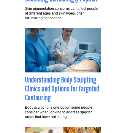
Skin pigmentation concerns can affect people
of different ages and skin types, often
influencing confidence ...
Understanding Body Sculpting
Clinics and Options for Targeted
Contouring
Body sculpting is one option some people
consider when looking to address specific
areas that have not chang...