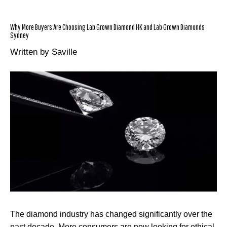
Why More Buyers Are Choosing Lab Grown Diamond HK and Lab Grown Diamonds
Sydney
Written by Saville
The diamond industry has changed significantly over the
past decade. More consumers are now looking for ethical,