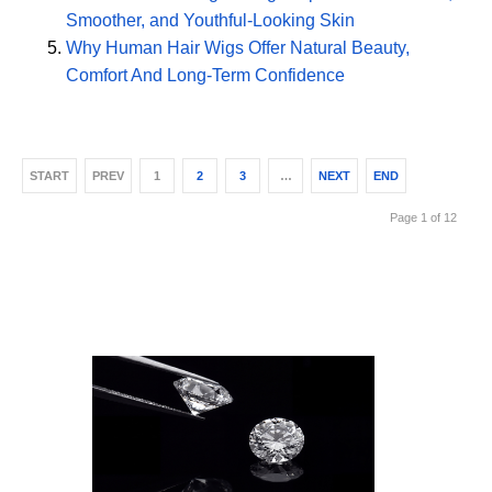
Smoother, and Youthful-Looking Skin
Why Human Hair Wigs Offer Natural Beauty,
Comfort And Long-Term Confidence
START
PREV
1
2
3
…
NEXT
END
Page 1 of 12