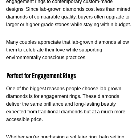
engagement rings to contemporary custom-made
designs. Since lab-grown diamonds cost less than mined
diamonds of comparable quality, buyers often upgrade to
larger or higher-grade stones while staying within budget.
Many couples appreciate that lab-grown diamonds allow
them to celebrate their love while supporting
environmentally conscious practices.
Perfect for Engagement Rings
One of the biggest reasons people choose lab-grown
diamonds is for engagement rings. These diamonds
deliver the same brilliance and long-lasting beauty
expected from traditional diamonds but at a much more
accessible price.
Whether you're purchasing a solitaire ring, halo setting,