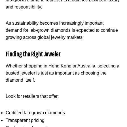
and responsibility.
As sustainability becomes increasingly important,
demand for lab-grown diamonds is expected to continue
growing across global jewelry markets.
Finding the Right Jeweler
Whether shopping in Hong Kong or Australia, selecting a
trusted jeweler is just as important as choosing the
diamond itself.
Look for retailers that offer:
Certified lab-grown diamonds
Transparent pricing