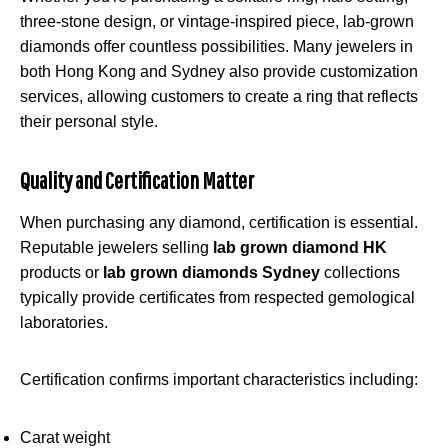
three-stone design, or vintage-inspired piece, lab-grown
diamonds offer countless possibilities. Many jewelers in
both Hong Kong and Sydney also provide customization
services, allowing customers to create a ring that reflects
their personal style.
Quality and Certification Matter
When purchasing any diamond, certification is essential.
Reputable jewelers selling
lab grown diamond HK
products or
lab grown diamonds Sydney
collections
typically provide certificates from respected gemological
laboratories.
Certification confirms important characteristics including:
Carat weight