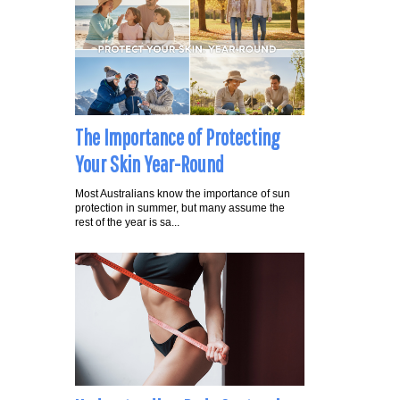
The Importance of Protecting
Your Skin Year-Round
Most Australians know the importance of sun
protection in summer, but many assume the
rest of the year is sa...