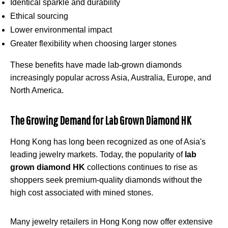
Identical sparkle and durability
Ethical sourcing
Lower environmental impact
Greater flexibility when choosing larger stones
These benefits have made lab-grown diamonds
increasingly popular across Asia, Australia, Europe, and
North America.
The Growing Demand for Lab Grown Diamond HK
Hong Kong has long been recognized as one of Asia's
leading jewelry markets. Today, the popularity of
lab
grown diamond HK
collections continues to rise as
shoppers seek premium-quality diamonds without the
high cost associated with mined stones.
Many jewelry retailers in Hong Kong now offer extensive