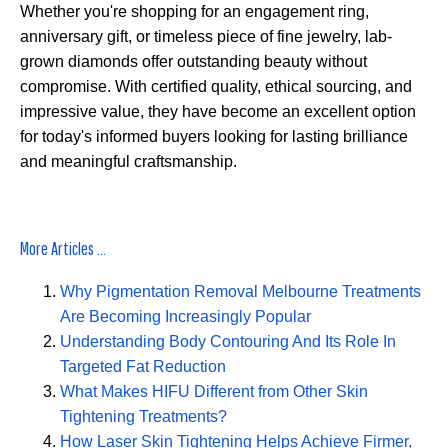
Whether you're shopping for an engagement ring,
anniversary gift, or timeless piece of fine jewelry, lab-
grown diamonds offer outstanding beauty without
compromise. With certified quality, ethical sourcing, and
impressive value, they have become an excellent option
for today's informed buyers looking for lasting brilliance
and meaningful craftsmanship.
More Articles ...
Why Pigmentation Removal Melbourne Treatments
Are Becoming Increasingly Popular
Understanding Body Contouring And Its Role In
Targeted Fat Reduction
What Makes HIFU Different from Other Skin
Tightening Treatments?
How Laser Skin Tightening Helps Achieve Firmer,