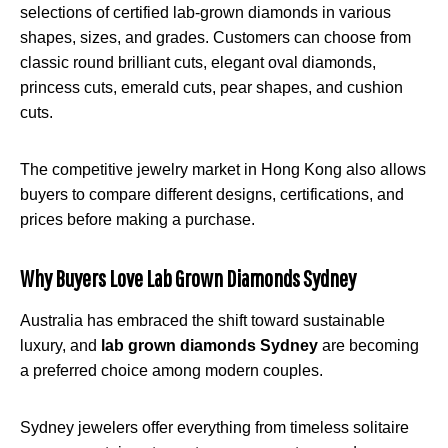
selections of certified lab-grown diamonds in various
shapes, sizes, and grades. Customers can choose from
classic round brilliant cuts, elegant oval diamonds,
princess cuts, emerald cuts, pear shapes, and cushion
cuts.
The competitive jewelry market in Hong Kong also allows
buyers to compare different designs, certifications, and
prices before making a purchase.
Why Buyers Love Lab Grown Diamonds Sydney
Australia has embraced the shift toward sustainable
luxury, and
lab grown diamonds Sydney
are becoming
a preferred choice among modern couples.
Sydney jewelers offer everything from timeless solitaire