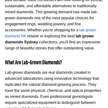
sustainable, and affordable alternatives to traditionally
mined diamonds. This growing demand has made lab-
grown diamonds one of the most popular choices for
engagement rings, wedding jewelry, and fine
accessories. Whether you're shopping for a
lab grown
diamond HK
retailer or exploring the best
lab grown
diamonds Sydney
collections, you'll find an impressive
range of beautiful stones that offer outstanding value.
What Are Lab-Grown Diamonds?
Lab-grown diamonds are real diamonds created in
advanced laboratories using innovative technology that
replicates the natural diamond-growing process. They
have the same physical, chemical, and optical properties
as mined diamonds. Even professional gemologists
require specialized equipment to distinguish between