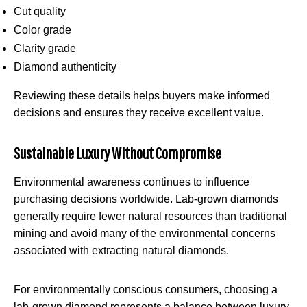
Cut quality
Color grade
Clarity grade
Diamond authenticity
Reviewing these details helps buyers make informed
decisions and ensures they receive excellent value.
Sustainable Luxury Without Compromise
Environmental awareness continues to influence
purchasing decisions worldwide. Lab-grown diamonds
generally require fewer natural resources than traditional
mining and avoid many of the environmental concerns
associated with extracting natural diamonds.
For environmentally conscious consumers, choosing a
lab-grown diamond represents a balance between luxury