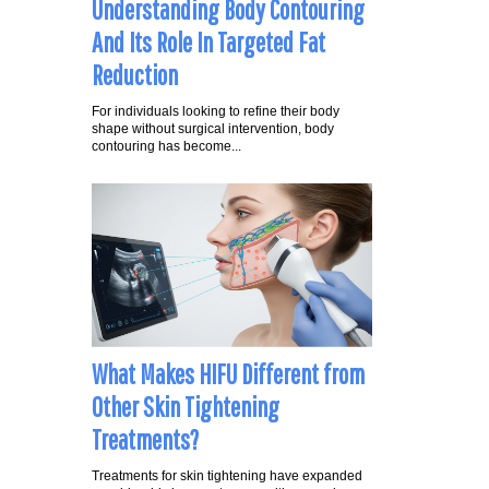
Understanding Body Contouring
And Its Role In Targeted Fat
Reduction
For individuals looking to refine their body
shape without surgical intervention, body
contouring has become...
What Makes HIFU Different from
Other Skin Tightening
Treatments?
Treatments for skin tightening have expanded