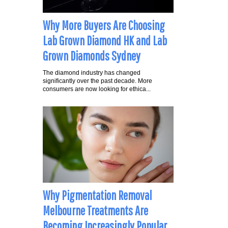
Why More Buyers Are Choosing
Lab Grown Diamond HK and Lab
Grown Diamonds Sydney
The diamond industry has changed
significantly over the past decade. More
consumers are now looking for ethica...
Why Pigmentation Removal
Melbourne Treatments Are
Becoming Increasingly Popular