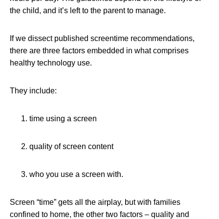
the child, and it’s left to the parent to manage.
If we dissect published screentime recommendations,
there are three factors embedded in what comprises
healthy technology use.
They include:
time using a screen
quality of screen content
who you use a screen with.
Screen “time” gets all the airplay, but with families
confined to home, the other two factors – quality and