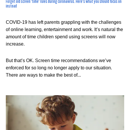
Forget old screen 'time' rules during coronavirus. Here's what you should focus on
instead
COVID-19 has left parents grappling with the challenges
of online learning, entertainment and work. It’s natural the
amount of time children spend using screens will now
increase.
But that’s OK. Screen time recommendations we’ve
enforced for so long no longer apply to our situation.
There are ways to make the best of...