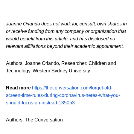
Joanne Orlando does not work for, consult, own shares in
or receive funding from any company or organization that
would benefit from this article, and has disclosed no
relevant affiliations beyond their academic appointment.
Authors: Joanne Orlando, Researcher: Children and
Technology, Western Sydney University
Read more
https://theconversation.com/forget-old-
screen-time-rules-during-coronavirus-heres-what-you-
should-focus-on-instead-135053
Authors: The Conversation