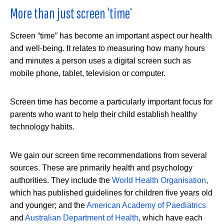
More than just screen ‘time’
Screen “time” has become an important aspect our health
and well-being. It relates to measuring how many hours
and minutes a person uses a digital screen such as
mobile phone, tablet, television or computer.
Screen time has become a particularly important focus for
parents who want to help their child establish healthy
technology habits.
We gain our screen time recommendations from several
sources. These are primarily health and psychology
authorities. They include the
World Health Organisation
,
which has published guidelines for children five years old
and younger; and the
American Academy of Paediatrics
and
Australian Department of Health
, which have each