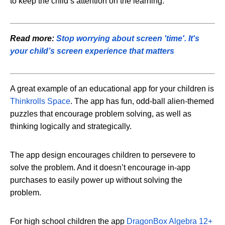
to keep the child’s attention on the learning.
Read more:
Stop worrying about screen 'time'. It's
your child’s screen experience that matters
A great example of an educational app for your children is
Thinkrolls Space
. The app has fun, odd-ball alien-themed
puzzles that encourage problem solving, as well as
thinking logically and strategically.
The app design encourages children to persevere to
solve the problem. And it doesn’t encourage in-app
purchases to easily power up without solving the
problem.
For high school children the app
DragonBox Algebra 12+