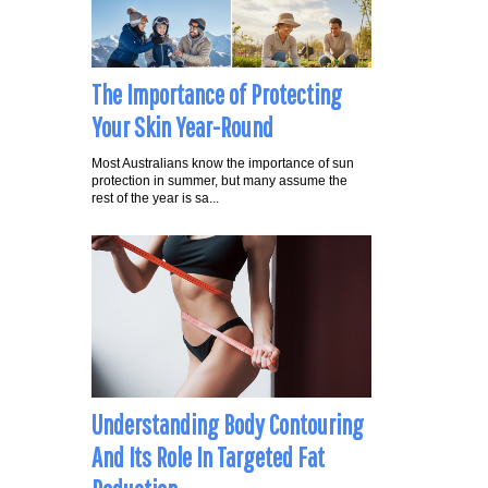
The Importance of Protecting
Your Skin Year-Round
Most Australians know the importance of sun
protection in summer, but many assume the
rest of the year is sa...
Understanding Body Contouring
And Its Role In Targeted Fat