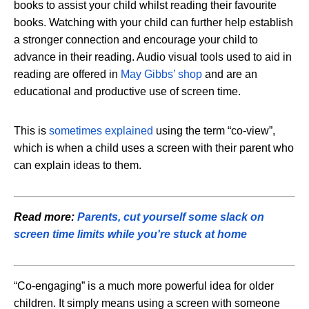
books to assist your child whilst reading their favourite
books. Watching with your child can further help establish
a stronger connection and encourage your child to
advance in their reading. Audio visual tools used to aid in
reading are offered in
May Gibbs’ shop
and are an
educational and productive use of screen time.
This is
sometimes explained
using the term “co-view”,
which is when a child uses a screen with their parent who
can explain ideas to them.
Read more:
Parents, cut yourself some slack on
screen time limits while you're stuck at home
“Co-engaging” is a much more powerful idea for older
children. It simply means using a screen with someone