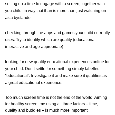
setting up a time to engage with a screen, together with
you child, in way that than is more than just watching on
as a bystander
checking through the apps and games your child currently
uses. Try to identify which are quality (educational,
interactive and age-appropriate)
looking for new quality educational experiences online for
your child. Don’t settle for something simply labelled
“educational”. Investigate it and make sure it qualifies as
a great educational experience.
Too much screen time is not the end of the world. Aiming
for healthy screentime using all three factors – time,
quality and buddies – is much more important.