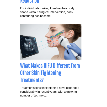
Reduction
For individuals looking to refine their body
shape without surgical intervention, body
contouring has become...
What Makes HIFU Different from
Other Skin Tightening
Treatments?
Treatments for skin tightening have expanded
considerably in recent years, with a growing
number of technolo...