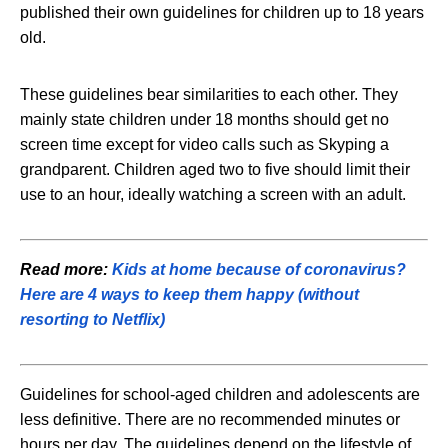
published their own guidelines for children up to 18 years
old.
These guidelines bear similarities to each other. They
mainly state children under 18 months should get no
screen time except for video calls such as Skyping a
grandparent. Children aged two to five should limit their
use to an hour, ideally watching a screen with an adult.
Read more:
Kids at home because of coronavirus?
Here are 4 ways to keep them happy (without
resorting to Netflix)
Guidelines for school-aged children and adolescents are
less definitive. There are no recommended minutes or
hours per day. The guidelines depend on the lifestyle of