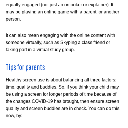
equally engaged (not just an onlooker or explainer). It
may be playing an online game with a parent, or another
person.
It can also mean engaging with the online content with
someone virtually, such as Skyping a class friend or
taking part in a virtual study group.
Tips for parents
Healthy screen use is about balancing all three factors:
time, quality and buddies. So, if you think your child may
be using a screen for longer periods of time because of
the changes COVID-19 has brought, then ensure screen
quality and screen buddies are in check. You can do this
now, by: