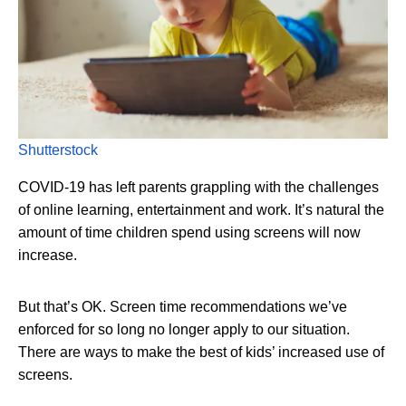
Shutterstock
COVID-19 has left parents grappling with the challenges
of online learning, entertainment and work. It’s natural the
amount of time children spend using screens will now
increase.
But that’s OK. Screen time recommendations we’ve
enforced for so long no longer apply to our situation.
There are ways to make the best of kids’ increased use of
screens.