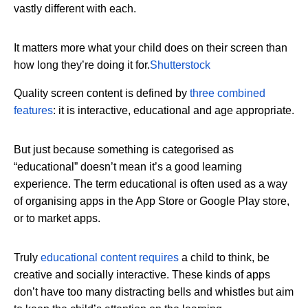
vastly different with each.
It matters more what your child does on their screen than
how long they’re doing it for.
Shutterstock
Quality screen content is defined by
three combined
features
: it is interactive, educational and age appropriate.
But just because something is categorised as
“educational” doesn’t mean it’s a good learning
experience. The term educational is often used as a way
of organising apps in the App Store or Google Play store,
or to market apps.
Truly
educational content requires
a child to think, be
creative and socially interactive. These kinds of apps
don’t have too many distracting bells and whistles but aim