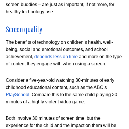
screen buddies – are just as important, if not more, for
healthy technology use.
Screen quality
The benefits of technology on children’s health, well-
being, social and emotional outcomes, and school
achievement,
depends less on time
and more on the type
of content they engage with when using a screen.
Consider a five-year-old watching 30-minutes of early
childhood educational content, such as the ABC’s
PlaySchool
. Compare this to the same child playing 30
minutes of a highly violent video game.
Both involve 30 minutes of screen time, but the
experience for the child and the impact on them will be