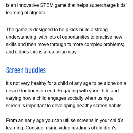
is an innovative STEM game that helps supercharge kids’
learning of algebra.
The game is designed to help kids build a strong
understanding, with lots of opportunities to practise new
skills and then move through to more complex problems;
and it does this is a really fun way.
Screen buddies
It’s not very healthy for a child of any age to be alone on a
device for hours on end. Engaging with your child and
varying how a child engages socially when using a
screen is important to developing healthy screen habits.
From an early age you can utilise screens in your child's
learning. Consider using video readings of children's