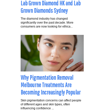
Lab Grown Diamond HK and Lab
Grown Diamonds Sydney
The diamond industry has changed
significantly over the past decade. More
consumers are now looking for ethica...
Why Pigmentation Removal
Melbourne Treatments Are
Becoming Increasingly Popular
Skin pigmentation concerns can affect people
of different ages and skin types, often
influencing confidence ...