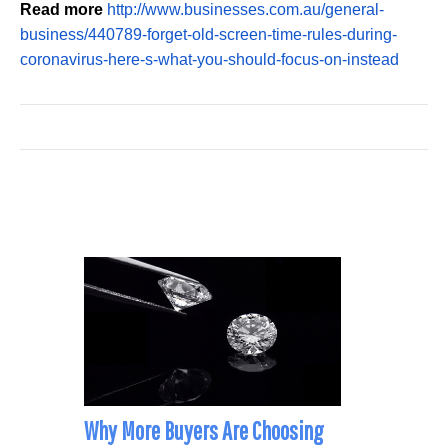
Read more
http://www.businesses.com.au/general-
business/440789-forget-old-screen-time-rules-during-
coronavirus-here-s-what-you-should-focus-on-instead
Why More Buyers Are Choosing