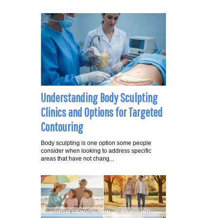
Understanding Body Sculpting
Clinics and Options for Targeted
Contouring
Body sculpting is one option some people
consider when looking to address specific
areas that have not chang...