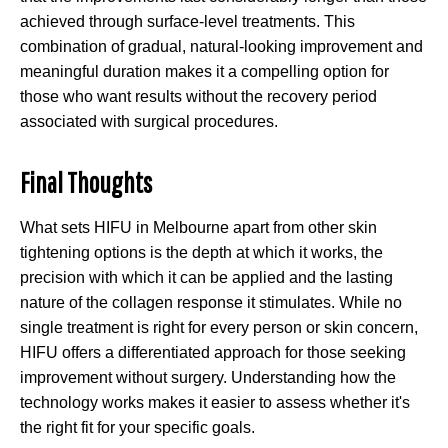
achieved through surface-level treatments. This
combination of gradual, natural-looking improvement and
meaningful duration makes it a compelling option for
those who want results without the recovery period
associated with surgical procedures.
Final Thoughts
What sets HIFU in Melbourne apart from other skin
tightening options is the depth at which it works, the
precision with which it can be applied and the lasting
nature of the collagen response it stimulates. While no
single treatment is right for every person or skin concern,
HIFU offers a differentiated approach for those seeking
improvement without surgery. Understanding how the
technology works makes it easier to assess whether it's
the right fit for your specific goals.