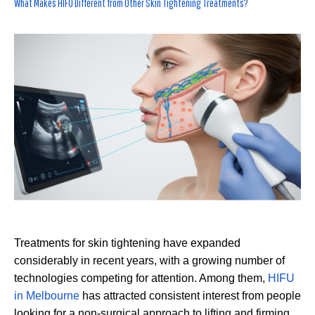
What Makes HIFU Different from Other Skin Tightening Treatments?
Treatments for skin tightening have expanded
considerably in recent years, with a growing number of
technologies competing for attention. Among them,
HIFU
in Melbourne
has attracted consistent interest from people
looking for a non-surgical approach to lifting and firming