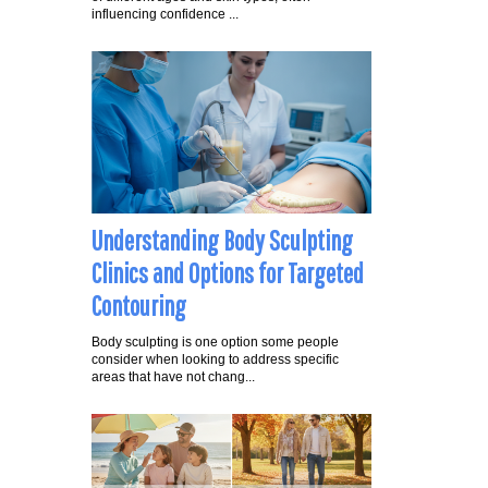
influencing confidence ...
Understanding Body Sculpting
Clinics and Options for Targeted
Contouring
Body sculpting is one option some people
consider when looking to address specific
areas that have not chang...