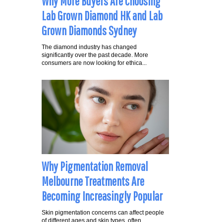
Why More Buyers Are Choosing
Lab Grown Diamond HK and Lab
Grown Diamonds Sydney
The diamond industry has changed
significantly over the past decade. More
consumers are now looking for ethica...
Why Pigmentation Removal
Melbourne Treatments Are
Becoming Increasingly Popular
Skin pigmentation concerns can affect people
of different ages and skin types, often