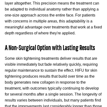
layer altogether. This precision means the treatment can
be adapted to individual anatomy rather than applying a
one-size approach across the entire face. For patients
with concerns in multiple areas, this adaptability is a
meaningful advantage over treatments that work at a fixed
depth regardless of where they're applied.
A Non-Surgical Option with Lasting Results
Some skin tightening treatments deliver results that are
visible immediately but fade relatively quickly, requiring
regular maintenance to sustain the effect. HIFU for skin
tightening produces results that build over time as the
body generates new collagen in response to the
treatment, with outcomes typically continuing to develop
for several months after a single session. The longevity of
results varies between individuals, but many patients find
that the improvements last considerably longer than those