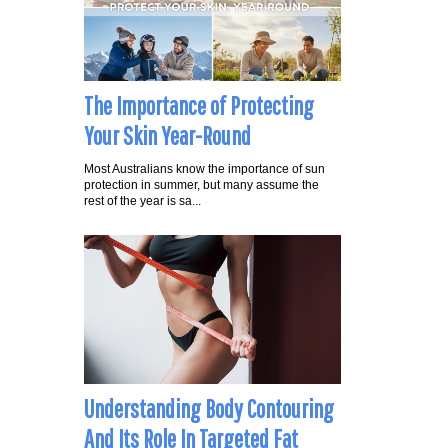
The Importance of Protecting
Your Skin Year-Round
Most Australians know the importance of sun
protection in summer, but many assume the
rest of the year is sa...
Understanding Body Contouring
And Its Role In Targeted Fat