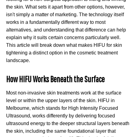
the skin. What sets it apart from other options, however,
isn't simply a matter of marketing. The technology itself
works in a fundamentally different way to most
alternatives, and understanding that difference can help
explain why it suits certain concerns particularly well.
This article will break down what makes HIFU for skin
tightening a distinct option in the cosmetic treatment
landscape.
How HIFU Works Beneath the Surface
Most non-invasive skin treatments work at the surface
level or within the upper layers of the skin. HIFU in
Melbourne, which stands for High Intensity Focused
Ultrasound, works differently by delivering focused
ultrasound energy to the deeper structural layers beneath
the skin, including the same foundational layer that