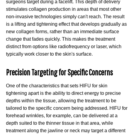
surgeons target during a facelift. This depth of delivery
stimulates collagen production in areas that most other
non-invasive technologies simply can't reach. The result
is a lifting and tightening effect that develops gradually as
new collagen forms, rather than an immediate surface
change that fades quickly. This makes the treatment
distinct from options like radiofrequency or laser, which
typically work closer to the skin's surface.
Precision Targeting for Specific Concerns
One of the characteristics that sets HIFU for skin
tightening apart is the ability to direct energy to precise
depths within the tissue, allowing the treatment to be
tailored to the specific concern being addressed. HIFU for
forehead wrinkles, for example, can be delivered at a
depth suited to the thinner tissue in that area, while
treatment along the jawline or neck may target a different