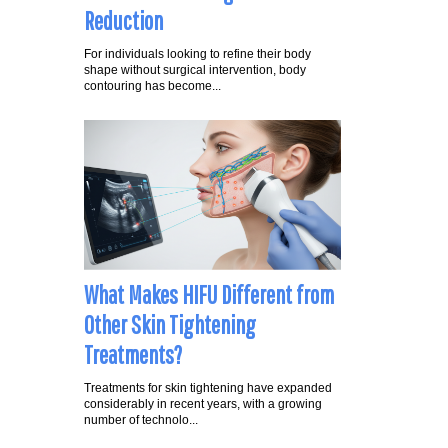
Reduction
For individuals looking to refine their body
shape without surgical intervention, body
contouring has become...
What Makes HIFU Different from
Other Skin Tightening
Treatments?
Treatments for skin tightening have expanded
considerably in recent years, with a growing
number of technolo...