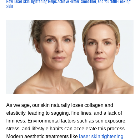
How Laser Skin Tightening Helps Achieve Firmer, Smoother, and Youthful-Looking
Skin
As we age, our skin naturally loses collagen and
elasticity, leading to sagging, fine lines, and a lack of
firmness. Environmental factors such as sun exposure,
stress, and lifestyle habits can accelerate this process.
Modern aesthetic treatments like
laser skin tightening