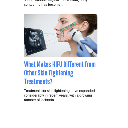
shape without surgical intervention, body
contouring has become...
What Makes HIFU Different from
Other Skin Tightening
Treatments?
Treatments for skin tightening have expanded
considerably in recent years, with a growing
number of technolo...