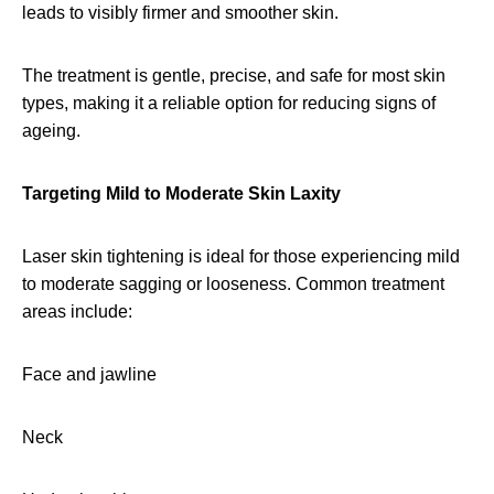
leads to visibly firmer and smoother skin.
The treatment is gentle, precise, and safe for most skin
types, making it a reliable option for reducing signs of
ageing.
Targeting Mild to Moderate Skin Laxity
Laser skin tightening is ideal for those experiencing mild
to moderate sagging or looseness. Common treatment
areas include:
Face and jawline
Neck