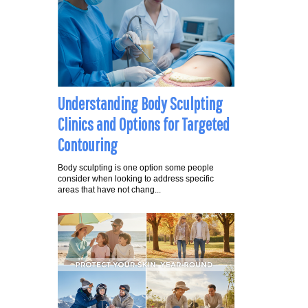
Understanding Body Sculpting
Clinics and Options for Targeted
Contouring
Body sculpting is one option some people
consider when looking to address specific
areas that have not chang...