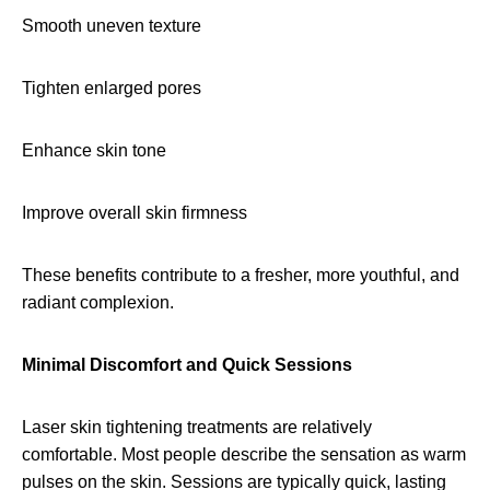
Smooth uneven texture
Tighten enlarged pores
Enhance skin tone
Improve overall skin firmness
These benefits contribute to a fresher, more youthful, and
radiant complexion.
Minimal Discomfort and Quick Sessions
Laser skin tightening treatments are relatively
comfortable. Most people describe the sensation as warm
pulses on the skin. Sessions are typically quick, lasting