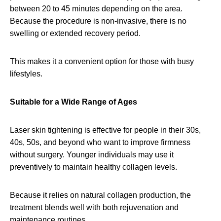
between 20 to 45 minutes depending on the area.
Because the procedure is non-invasive, there is no
swelling or extended recovery period.
This makes it a convenient option for those with busy
lifestyles.
Suitable for a Wide Range of Ages
Laser skin tightening is effective for people in their 30s,
40s, 50s, and beyond who want to improve firmness
without surgery. Younger individuals may use it
preventively to maintain healthy collagen levels.
Because it relies on natural collagen production, the
treatment blends well with both rejuvenation and
maintenance routines.