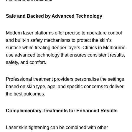
Safe and Backed by Advanced Technology
Modern laser platforms offer precise temperature control
and built-in safety mechanisms to protect the skin’s
surface while treating deeper layers. Clinics in Melbourne
use advanced technology that ensures consistent results,
safety, and comfort.
Professional treatment providers personalise the settings
based on skin type, age, and specific concerns to deliver
the best outcomes.
Complementary Treatments for Enhanced Results
Laser skin tightening can be combined with other