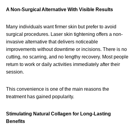
A Non-Surgical Alternative With Visible Results
Many individuals want firmer skin but prefer to avoid
surgical procedures. Laser skin tightening offers a non-
invasive alternative that delivers noticeable
improvements without downtime or incisions. There is no
cutting, no scarring, and no lengthy recovery. Most people
return to work or daily activities immediately after their
session.
This convenience is one of the main reasons the
treatment has gained popularity.
Stimulating Natural Collagen for Long-Lasting
Benefits