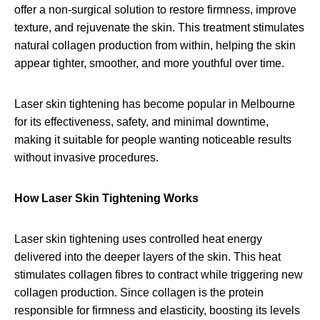
offer a non-surgical solution to restore firmness, improve
texture, and rejuvenate the skin. This treatment stimulates
natural collagen production from within, helping the skin
appear tighter, smoother, and more youthful over time.
Laser skin tightening has become popular in Melbourne
for its effectiveness, safety, and minimal downtime,
making it suitable for people wanting noticeable results
without invasive procedures.
How Laser Skin Tightening Works
Laser skin tightening uses controlled heat energy
delivered into the deeper layers of the skin. This heat
stimulates collagen fibres to contract while triggering new
collagen production. Since collagen is the protein
responsible for firmness and elasticity, boosting its levels