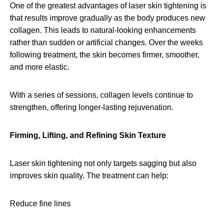
One of the greatest advantages of laser skin tightening is
that results improve gradually as the body produces new
collagen. This leads to natural-looking enhancements
rather than sudden or artificial changes. Over the weeks
following treatment, the skin becomes firmer, smoother,
and more elastic.
With a series of sessions, collagen levels continue to
strengthen, offering longer-lasting rejuvenation.
Firming, Lifting, and Refining Skin Texture
Laser skin tightening not only targets sagging but also
improves skin quality. The treatment can help:
Reduce fine lines