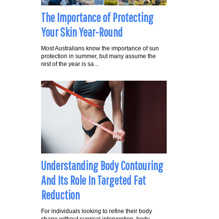
The Importance of Protecting
Your Skin Year-Round
Most Australians know the importance of sun
protection in summer, but many assume the
rest of the year is sa...
Understanding Body Contouring
And Its Role In Targeted Fat
Reduction
For individuals looking to refine their body