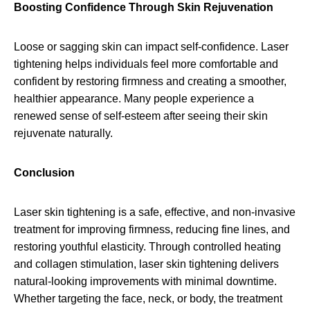
Boosting Confidence Through Skin Rejuvenation
Loose or sagging skin can impact self-confidence. Laser
tightening helps individuals feel more comfortable and
confident by restoring firmness and creating a smoother,
healthier appearance. Many people experience a
renewed sense of self-esteem after seeing their skin
rejuvenate naturally.
Conclusion
Laser skin tightening is a safe, effective, and non-invasive
treatment for improving firmness, reducing fine lines, and
restoring youthful elasticity. Through controlled heating
and collagen stimulation, laser skin tightening delivers
natural-looking improvements with minimal downtime.
Whether targeting the face, neck, or body, the treatment