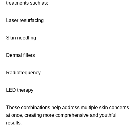
treatments such as:
Laser resurfacing
Skin needling
Dermal fillers
Radiofrequency
LED therapy
These combinations help address multiple skin concerns
at once, creating more comprehensive and youthful
results.