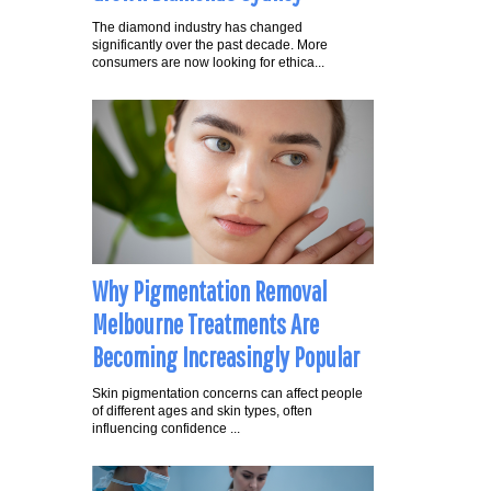
The diamond industry has changed
significantly over the past decade. More
consumers are now looking for ethica...
Why Pigmentation Removal
Melbourne Treatments Are
Becoming Increasingly Popular
Skin pigmentation concerns can affect people
of different ages and skin types, often
influencing confidence ...