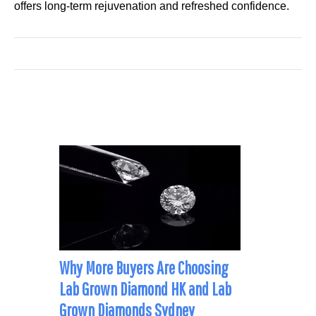
offers long-term rejuvenation and refreshed confidence.
Why More Buyers Are Choosing
Lab Grown Diamond HK and Lab
Grown Diamonds Sydney