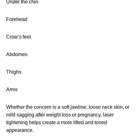
Under the chin
Forehead
Crow’s feet
Abdomen
Thighs
Arms
Whether the concern is a soft jawline, loose neck skin, or
mild sagging after weight loss or pregnancy, laser
tightening helps create a more lifted and toned
appearance.